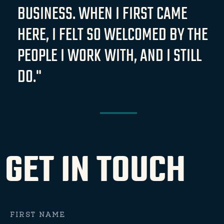
BUSINESS. WHEN I FIRST CAME
HERE, I FELT SO WELCOMED BY THE
PEOPLE I WORK WITH, AND I STILL
DO."
GET IN TOUCH