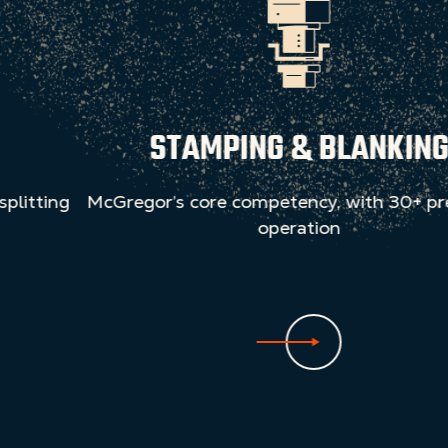
STAMPING & BLANKING
McGregor’s core competency, with 30+ presses in
operation