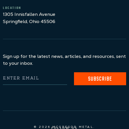
LOCATION
1305 Innisfallen Avenue
Springfield, Ohio 45506
Sign up for the latest news, articles, and resources, sent
to your inbox.
SUBSCRIBE
© 2026 MCGREGOR METAL.
FOLLOW US