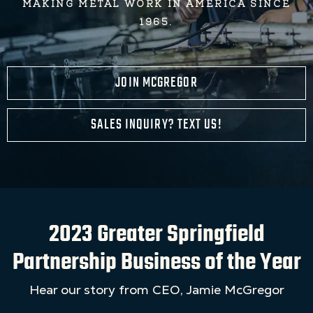
MAKING METAL WORK IN AMERICA SINCE
1965.
JOIN MCGREGOR
SALES INQUIRY? TEXT US!
2023 Greater Springfield
Partnership Business of the Year
Hear our story from CEO, Jamie McGregor