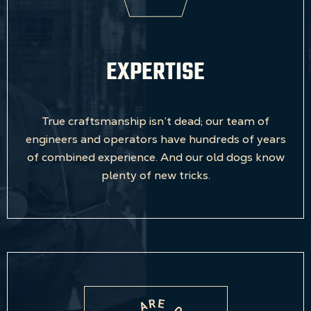
EXPERTISE
True craftsmanship isn’t dead; our team of
engineers and operators have hundreds of years
of combined experience. And our old dogs know
plenty of new tricks.