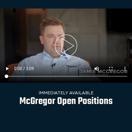
IMMEDIATELY AVAILABLE
McGregor Open Positions