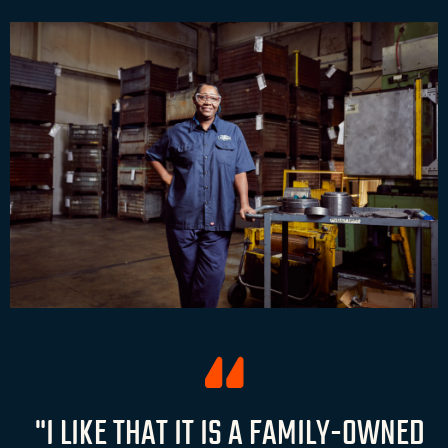
"I LIKE THAT IT IS A FAMILY-OWNED