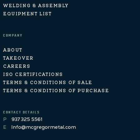
WELDING & ASSEMBLY
EQUIPMENT LIST
COMPANY
ABOUT
TAKEOVER
CAREERS
ISO CERTIFICATIONS
TERMS & CONDITIONS OF SALE
TERMS & CONDITIONS OF PURCHASE
CONTACT DETAILS
P
937 325 5561
E
Info@mcgregormetal.com