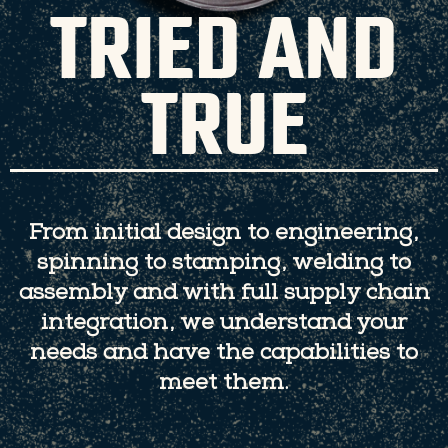
TRIED AND
TRUE
From initial design to engineering,
spinning to stamping, welding to
assembly and with full supply chain
integration, we understand your
needs and have the capabilities to
meet them.