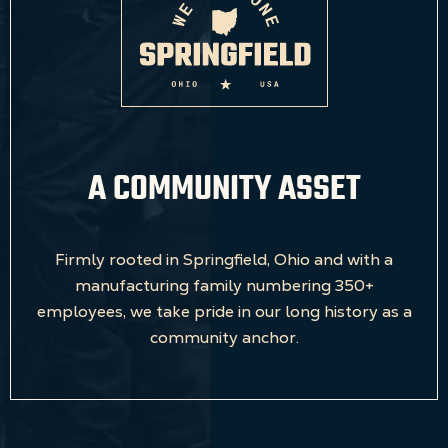
A COMMUNITY ASSET
Firmly rooted in Springfield, Ohio and with a
manufacturing family numbering 350+
employees, we take pride in our long history as a
community anchor.