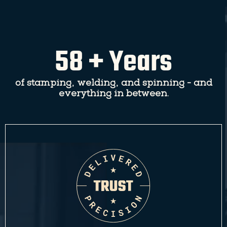
58 + Years
of stamping, welding, and spinning - and
everything in between.