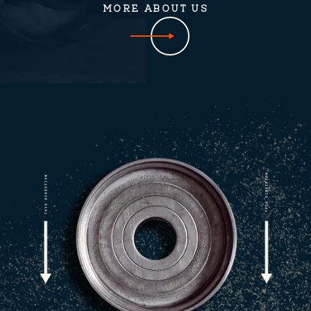
MORE ABOUT US