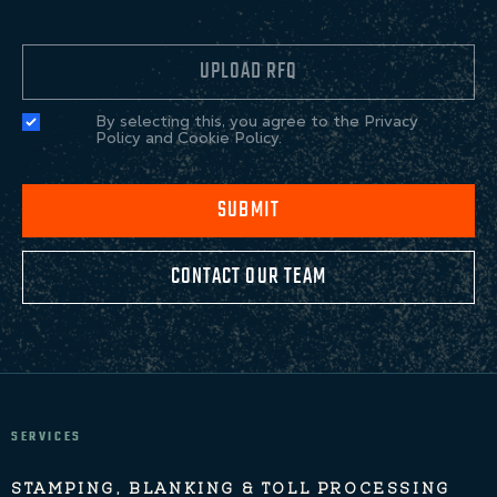
UPLOAD RFQ
By selecting this, you agree to the Privacy
Policy and Cookie Policy.
SUBMIT
CONTACT OUR TEAM
SERVICES
STAMPING, BLANKING & TOLL PROCESSING