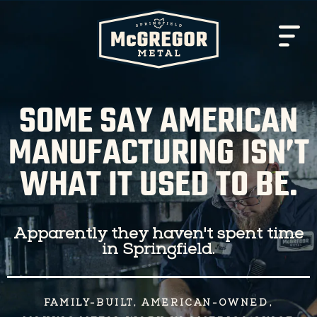
SOME SAY AMERICAN
MANUFACTURING ISN’T
WHAT IT USED TO BE.
Apparently they haven't spent time
in Springfield.
FAMILY-BUILT, AMERICAN-OWNED,