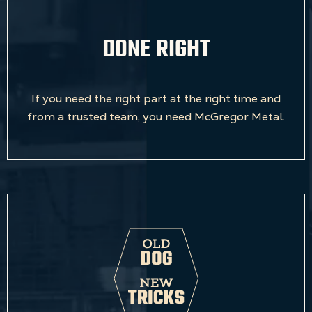
DONE RIGHT
If you need the right part at the right time and
from a trusted team, you need McGregor Metal.