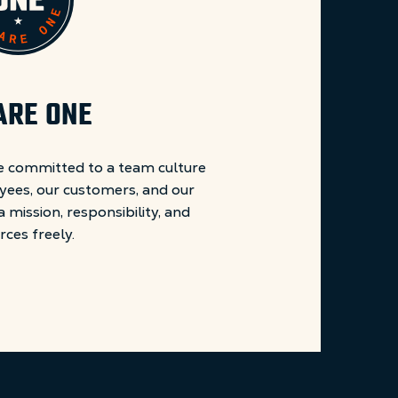
ARE ONE
 committed to a team culture
yees, our customers, and our
mission, responsibility, and
rces freely.