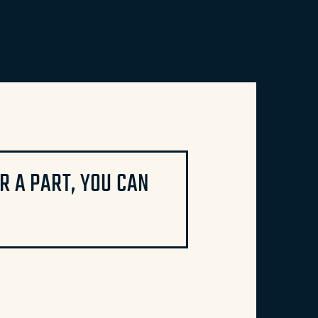
 A PART, YOU CAN