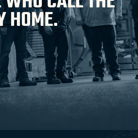
 WHO CALL THE
Y HOME.