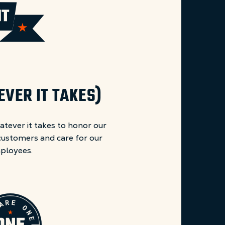
VER IT TAKES)
atever it takes to honor our
ustomers and care for our
ployees.