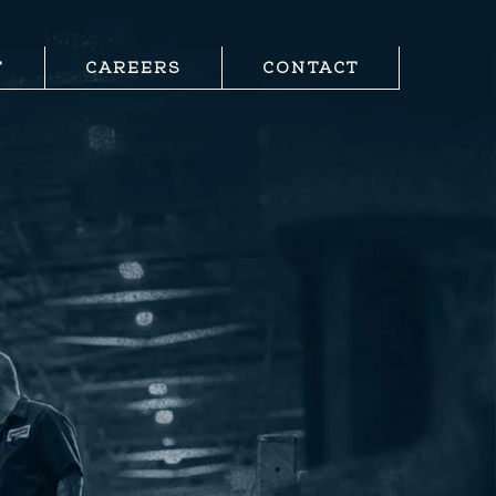
T
CAREERS
CONTACT