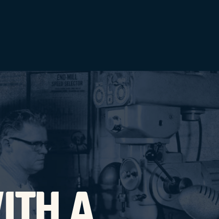
ITH A