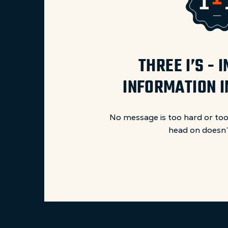
THREE I’S -
INFORMATION 
No message is too hard or too
head on doesn’t