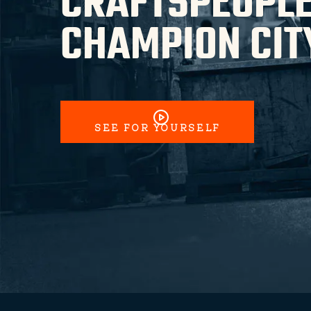
CRAFTSPEOPLE
CHAMPION CIT
SEE FOR YOURSELF