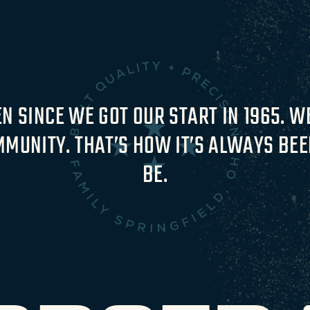
 SINCE WE GOT OUR START IN 1965. WE
MUNITY. THAT’S HOW IT’S ALWAYS BEEN
BE.