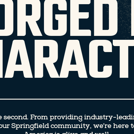
ORGED 
HARACT
se second. From providing industry-lead
n our Springfield community, we’re here 