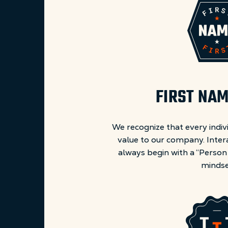
FIRST NAM
We recognize that every indiv
value to our company. Inter
always begin with a “Person
mindse