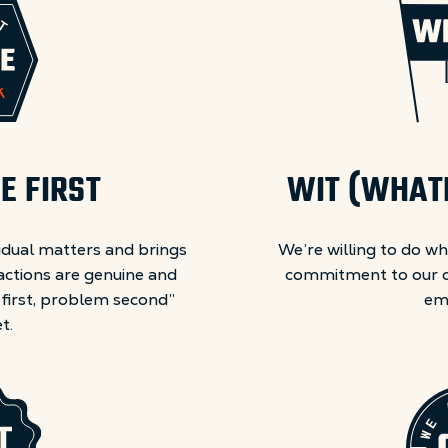
E FIRST
WIT (WHATE
idual matters and brings
We’re willing to do wh
actions are genuine and
commitment to our c
 first, problem second”
em
t.