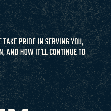
 TAKE PRIDE IN SERVING YOU,
, AND HOW IT’LL CONTINUE TO