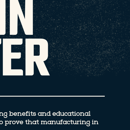
IN
ER
ing benefits and educational
to prove that manufacturing in