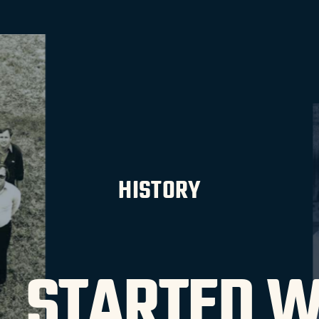
HISTORY
LL STARTED W