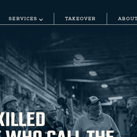
SERVICES
TAKEOVER
ABOU
KILLED