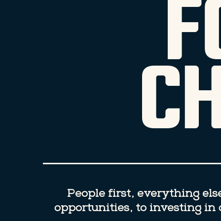
F
C
People first, everything el
opportunities, to investing i