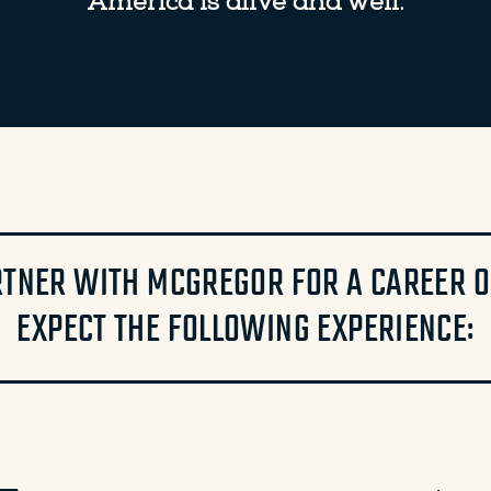
America is alive and well.
TNER WITH MCGREGOR FOR A CAREER OR
EXPECT THE FOLLOWING EXPERIENCE: