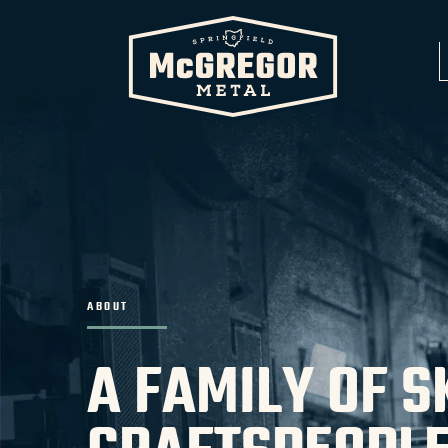
ABOUT
A FAMILY OF S