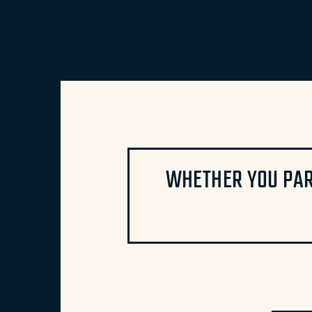
WHETHER YOU PAR