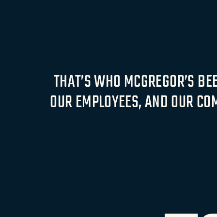
THAT’S WHO MCGREGOR’S BEEN
OUR EMPLOYEES, AND OUR COM