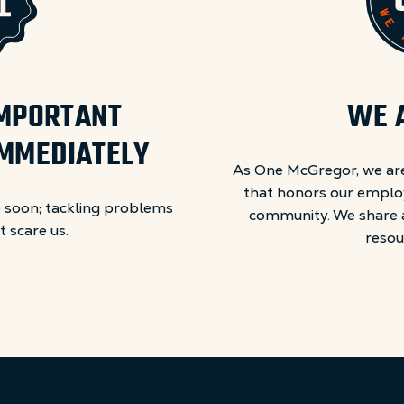
 IMPORTANT
WE 
IMMEDIATELY
As One McGregor, we are
that honors our emplo
 soon; tackling problems
community. We share a 
 scare us.
resou